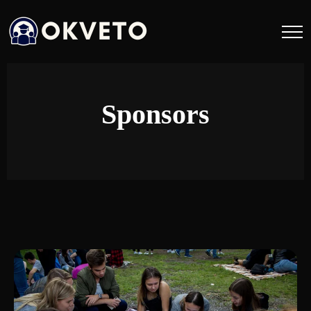
Sponsors