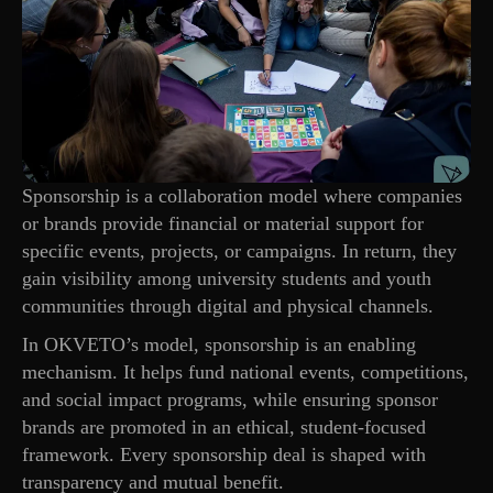
Sponsorship is a collaboration model where companies
or brands provide financial or material support for
specific events, projects, or campaigns. In return, they
gain visibility among university students and youth
communities through digital and physical channels.
In OKVETO’s model, sponsorship is an enabling
mechanism. It helps fund national events, competitions,
and social impact programs, while ensuring sponsor
brands are promoted in an ethical, student-focused
framework. Every sponsorship deal is shaped with
transparency and mutual benefit.